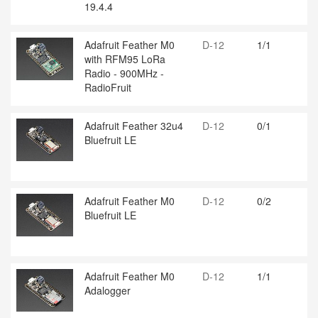
19.4.4
Adafruit Feather M0
D-12
1/1
with RFM95 LoRa
Radio - 900MHz -
RadioFruit
Adafruit Feather 32u4
D-12
0/1
Bluefruit LE
Adafruit Feather M0
D-12
0/2
Bluefruit LE
Adafruit Feather M0
D-12
1/1
Adalogger