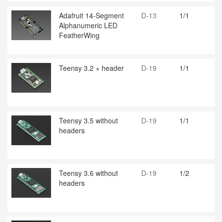
Adafruit 14-Segment
D-13
1/1
Alphanumeric LED
FeatherWing
Teensy 3.2 + header
D-19
1/1
Teensy 3.5 without
D-19
1/1
headers
Teensy 3.6 without
D-19
1/2
headers