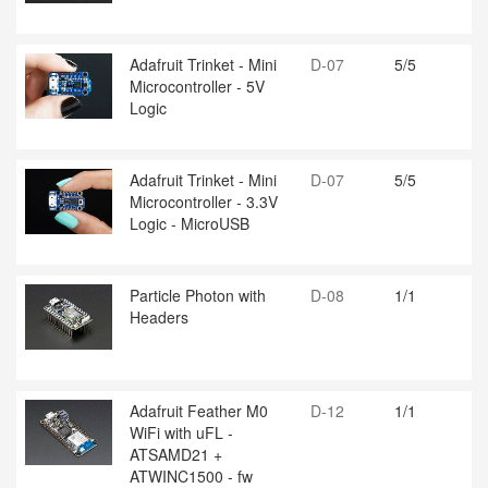
Adafruit Trinket - Mini
D-07
5/5
Microcontroller - 5V
Logic
Adafruit Trinket - Mini
D-07
5/5
Microcontroller - 3.3V
Logic - MicroUSB
Particle Photon with
D-08
1/1
Headers
Adafruit Feather M0
D-12
1/1
WiFi with uFL -
ATSAMD21 +
ATWINC1500 - fw