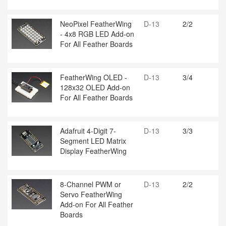
NeoPixel FeatherWing
D-13
2/2
- 4x8 RGB LED Add-on
For All Feather Boards
FeatherWing OLED -
D-13
3/4
128x32 OLED Add-on
For All Feather Boards
Adafruit 4-Digit 7-
D-13
3/3
Segment LED Matrix
Display FeatherWing
8-Channel PWM or
D-13
2/2
Servo FeatherWing
Add-on For All Feather
Boards