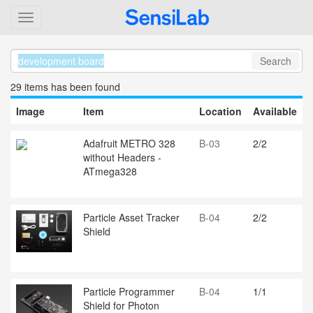
Search
29 item
s
has been found
Image
Item
Location
Available
Adafruit METRO 328
B-03
2/2
without Headers -
ATmega328
Particle Asset Tracker
B-04
2/2
Shield
Particle Programmer
B-04
1/1
Shield for Photon