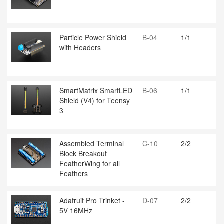
Particle Power Shield
B-04
1/1
with Headers
SmartMatrix SmartLED
B-06
1/1
Shield (V4) for Teensy
3
Assembled Terminal
C-10
2/2
Block Breakout
FeatherWing for all
Feathers
Adafruit Pro Trinket -
D-07
2/2
5V 16MHz