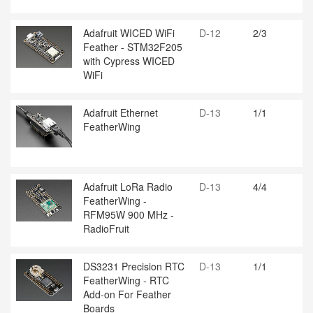
Adafruit WICED WiFi
D-12
2/3
Feather - STM32F205
with Cypress WICED
WiFi
Adafruit Ethernet
D-13
1/1
FeatherWing
Adafruit LoRa Radio
D-13
4/4
FeatherWing -
RFM95W 900 MHz -
RadioFruit
DS3231 Precision RTC
D-13
1/1
FeatherWing - RTC
Add-on For Feather
Boards