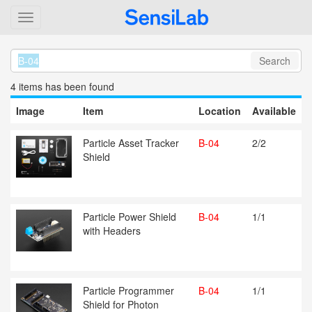
Search
4 item
s
has been found
Image
Item
Location
Available
Particle Asset Tracker
B-04
2/2
Shield
Particle Power Shield
B-04
1/1
with Headers
Particle Programmer
B-04
1/1
Shield for Photon