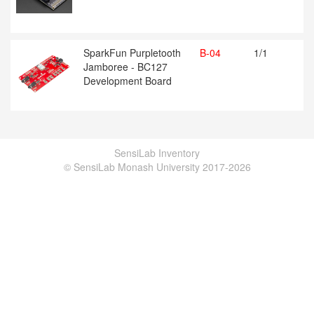
SparkFun Purpletooth
B-04
1/1
Jamboree - BC127
Development Board
SensiLab Inventory
© SensiLab Monash University 2017-2026