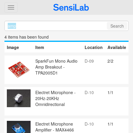
Search
4 item
s
has been found
Image
Item
Location
Available
SparkFun Mono Audio
D-09
2/2
Amp Breakout -
TPA2005D1
Electret Microphone -
D-10
1/1
20Hz-20KHz
Omnidirectional
Electret Microphone
D-10
1/1
Amplifier - MAX4466