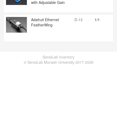
with Adjustable Gain
Adafruit Ethernet
D-13
1/1
FeatherWing
SensiLab Inventory
© SensiLab Monash University 2017-2026