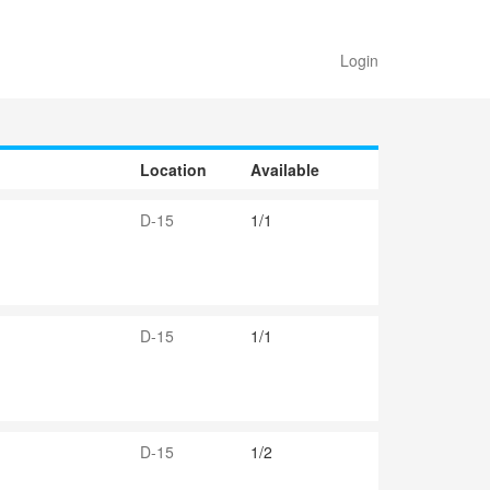
Login
Location
Available
D-15
1/1
D-15
1/1
D-15
1/2