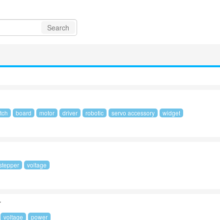
Search
tch
board
motor
driver
robotic
servo accessory
widget
stepper
voltage
r
voltage
power