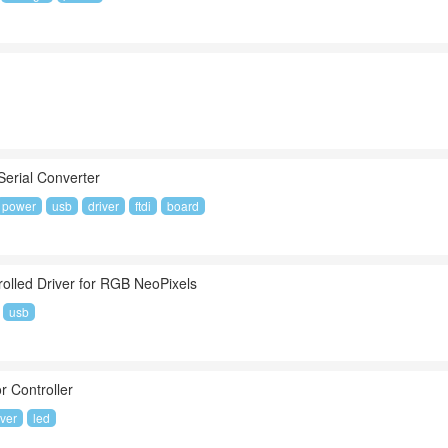
Serial Converter
power
usb
driver
ftdi
board
olled Driver for RGB NeoPixels
usb
r Controller
iver
led