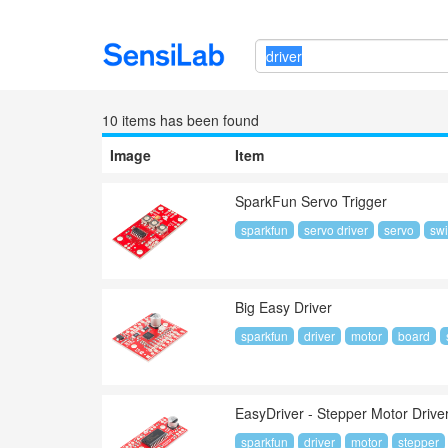
10 item
s
has been found
Image
Item
SparkFun Servo Trigger
sparkfun
servo driver
servo
swi
Big Easy Driver
sparkfun
driver
motor
board
EasyDriver - Stepper Motor Drive
sparkfun
driver
motor
stepper