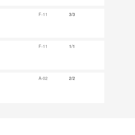
F-11
3/3
F-11
1/1
A-02
2/2