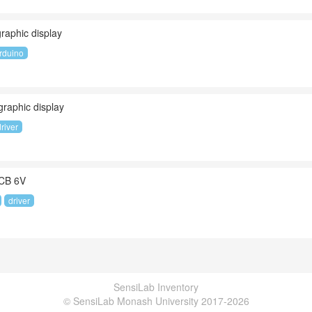
aphic display
rduino
aphic display
driver
PCB 6V
driver
SensiLab Inventory
© SensiLab Monash University 2017-2026