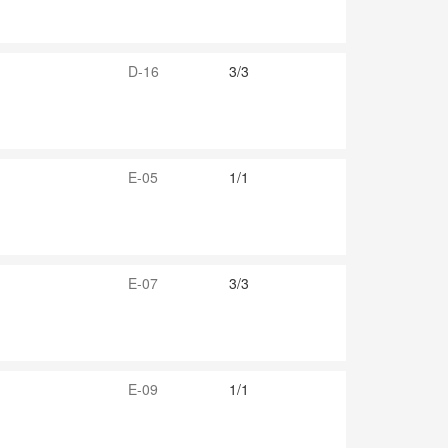
D-16
3/3
E-05
1/1
E-07
3/3
E-09
1/1