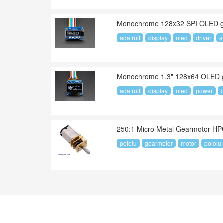
Monochrome 128x32 SPI OLED gr
adafruit
display
oled
driver
a
Monochrome 1.3" 128x64 OLED gr
adafruit
display
oled
power
250:1 Micro Metal Gearmotor H
pololu
gearmotor
motor
pololu