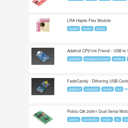
LRA Haptic Flex Module
hpatic
motor
driver
Adafruit CP2104 Friend - USB to 
adafruit
breakout board
battery
FadeCandy - Dithering USB-Contr
adafruit
neopixel
driver
led
Pololu Qik 2s9v1 Dual Serial Moto
pololu
controller
motor
dc
dr