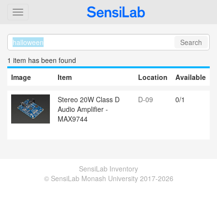
Search
1 item
has been found
Image
Item
Location
Available
Stereo 20W Class D
D-09
0/1
Audio Amplifier -
MAX9744
SensiLab Inventory
© SensiLab Monash University 2017-2026