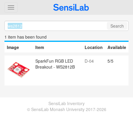
Search
1 item
has been found
Image
Item
Location
Available
SparkFun RGB LED
D-04
5/5
Breakout - WS2812B
SensiLab Inventory
© SensiLab Monash University 2017-2026