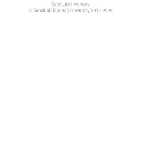
SensiLab Inventory
© SensiLab Monash University 2017-2026