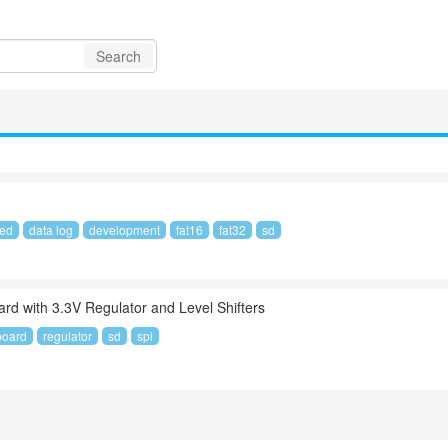
Search
led
data log
development
fat16
fat32
sd
rd with 3.3V Regulator and Level Shifters
board
regulator
sd
spi