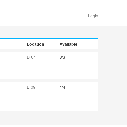
Login
Location
Available
D-04
3/3
E-09
4/4