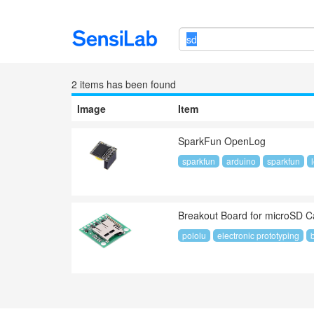
2 item
s
has been found
Image
Item
SparkFun OpenLog
sparkfun
arduino
sparkfun
Breakout Board for microSD Ca
pololu
electronic prototyping