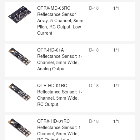
QTRX-MD-05RC
D-18
1/1
Reflectance Sensor
Array: 5-Channel, 8mm
Pitch, RC Output, Low
Current
QTR-HD-01A
D-18
1/1
Reflectance Sensor: 1-
Channel, 5mm Wide,
Analog Output
QTR-HD-01RC
D-18
1/1
Reflectance Sensor: 1-
Channel, 5mm Wide,
RC Output
QTRX-HD-01RC
D-18
1/1
Reflectance Sensor: 1-
Channel, 5mm Wide,
RC Output, Low