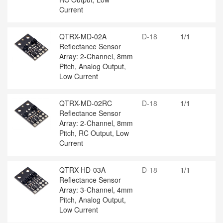
Current
QTRX-MD-02A
D-18
1/1
Reflectance Sensor
Array: 2-Channel, 8mm
Pitch, Analog Output,
Low Current
QTRX-MD-02RC
D-18
1/1
Reflectance Sensor
Array: 2-Channel, 8mm
Pitch, RC Output, Low
Current
QTRX-HD-03A
D-18
1/1
Reflectance Sensor
Array: 3-Channel, 4mm
Pitch, Analog Output,
Low Current