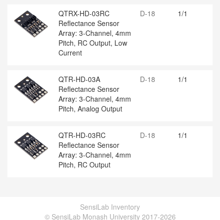
QTRX-HD-03RC
D-18
1/1
Reflectance Sensor
Array: 3-Channel, 4mm
Pitch, RC Output, Low
Current
QTR-HD-03A
D-18
1/1
Reflectance Sensor
Array: 3-Channel, 4mm
Pitch, Analog Output
QTR-HD-03RC
D-18
1/1
Reflectance Sensor
Array: 3-Channel, 4mm
Pitch, RC Output
SensiLab Inventory
© SensiLab Monash University 2017-2026