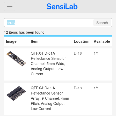
Search
12 item
s
has been found
Image
Item
Location
Available
QTRX-HD-01A
D-18
1/1
Reflectance Sensor: 1-
Channel, 5mm Wide,
Analog Output, Low
Current
QTRX-HD-09A
D-18
1/1
Reflectance Sensor
Array: 9-Channel, 4mm
Pitch, Analog Output,
Low Current