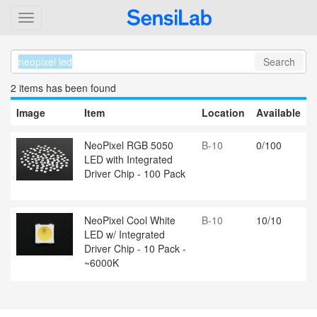
Search
2 item
s
has been found
Image
Item
Location
Available
NeoPixel RGB 5050
B-10
0/100
LED with Integrated
Driver Chip - 100 Pack
NeoPixel Cool White
B-10
10/10
LED w/ Integrated
Driver Chip - 10 Pack -
~6000K