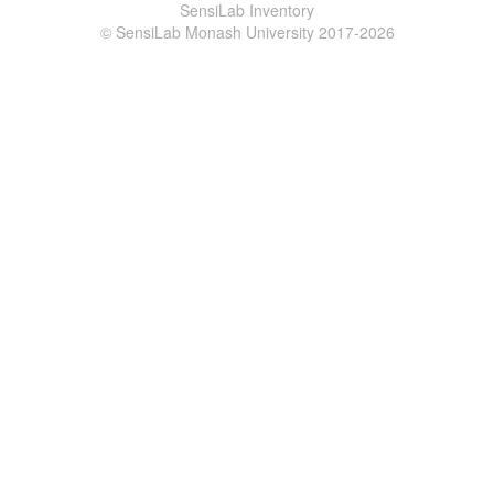
SensiLab Inventory
© SensiLab Monash University 2017-2026