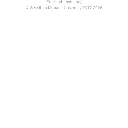
SensiLab Inventory
© SensiLab Monash University 2017-2026