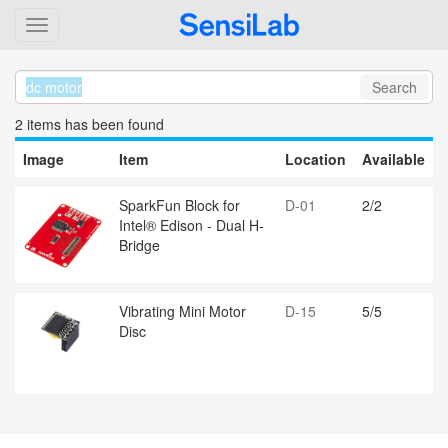
Search
2 item
s
has been found
Image
Item
Location
Available
SparkFun Block for
D-01
2/2
Intel® Edison - Dual H-
Bridge
Vibrating Mini Motor
D-15
5/5
Disc